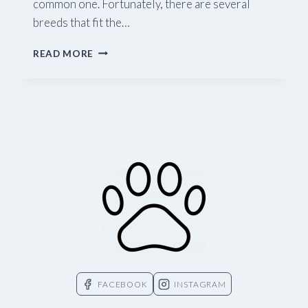
common one. Fortunately, there are several
breeds that fit the…
PURR-
READ MORE
FECT
COMPANIONS
—
WHAT
CATS
DON’T
SHED?
FACEBOOK
INSTAGRAM