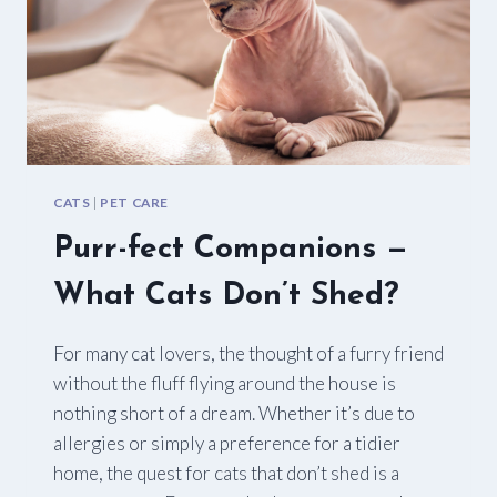
CATS
|
PET CARE
Purr-fect Companions —
What Cats Don’t Shed?
For many cat lovers, the thought of a furry friend
without the fluff flying around the house is
nothing short of a dream. Whether it’s due to
allergies or simply a preference for a tidier
home, the quest for cats that don’t shed is a