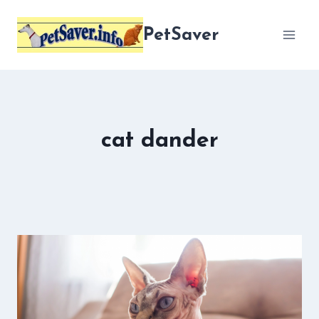
Skip
to
PetSaver
content
cat dander