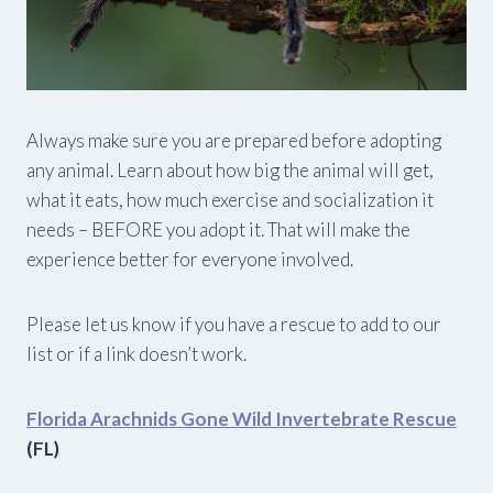
Always make sure you are prepared before adopting
any animal. Learn about how big the animal will get,
what it eats, how much exercise and socialization it
needs – BEFORE you adopt it. That will make the
experience better for everyone involved.
Please let us know if you have a rescue to add to our
list or if a link doesn’t work.
Florida Arachnids Gone Wild Invertebrate Rescue
(FL)