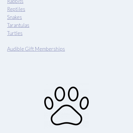
Rabbits
Reptiles
Snakes
Tarantulas
Turtles
Audible Gift Memberships