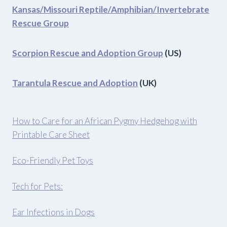
Kansas/Missouri Reptile/Amphibian/Invertebrate
Rescue Group
Scorpion Rescue and Adoption Group
(US)
Tarantula Rescue and Adoption
(UK)
How to Care for an African Pygmy Hedgehog with
Printable Care Sheet
Eco-Friendly Pet Toys
Tech for Pets:
Ear Infections in Dogs