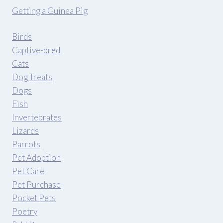
Getting a Guinea Pig
Birds
Captive-bred
Cats
Dog Treats
Dogs
Fish
Invertebrates
Lizards
Parrots
Pet Adoption
Pet Care
Pet Purchase
Pocket Pets
Poetry