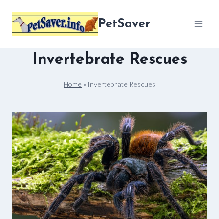
Skip
to
PetSaver
content
Invertebrate Rescues
Home
»
Invertebrate Rescues