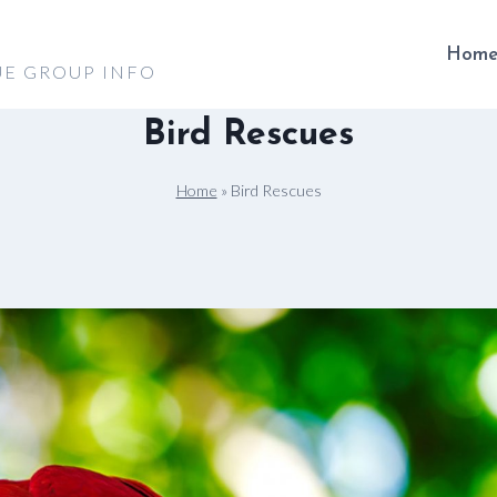
Hom
UE GROUP INFO
Bird Rescues
Home
»
Bird Rescues