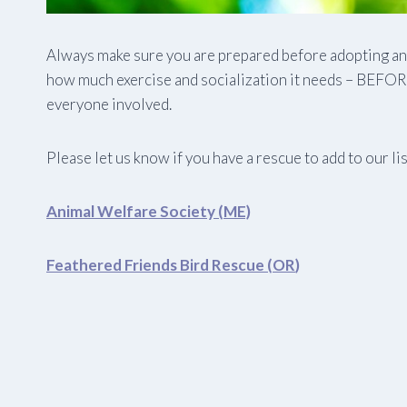
Always make sure you are prepared before adopting any 
how much exercise and socialization it needs – BEFORE 
everyone involved.
Please let us know if you have a rescue to add to our list
Animal Welfare Society (ME)
Feathered Friends Bird Rescue (OR
)