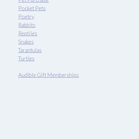
Pocket Pets
Poetry
Rabbits
Reptiles
Snakes
Tarantulas
Turtles
Audible Gift Memberships