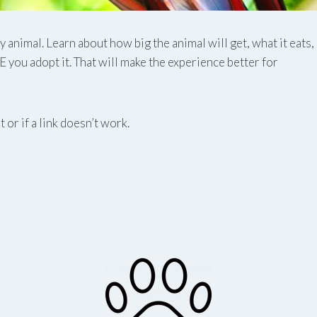
animal. Learn about how big the animal will get, what it eats,
you adopt it. That will make the experience better for
 or if a link doesn’t work.