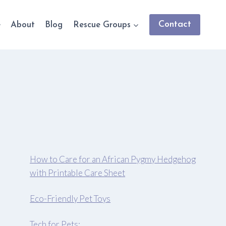
Contact
e
About
Blog
Rescue Groups
How to Care for an African Pygmy Hedgehog
with Printable Care Sheet
Eco-Friendly Pet Toys
Tech for Pets: