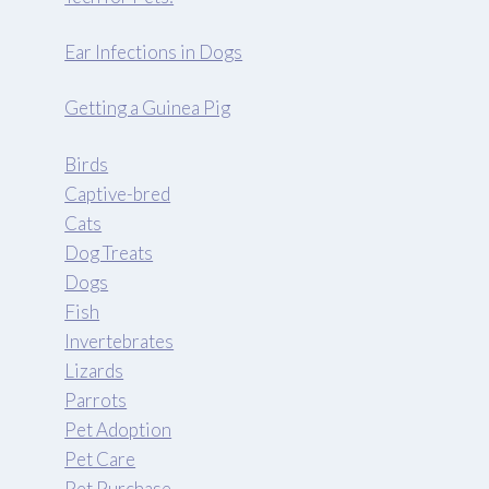
Ear Infections in Dogs
Getting a Guinea Pig
Birds
Captive-bred
Cats
Dog Treats
Dogs
Fish
Invertebrates
Lizards
Parrots
Pet Adoption
Pet Care
Pet Purchase