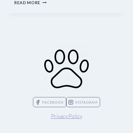
CAT
READ MORE
LITTER
OPTIONS
FACEBOOK
INSTAGRAM
Privacy Policy