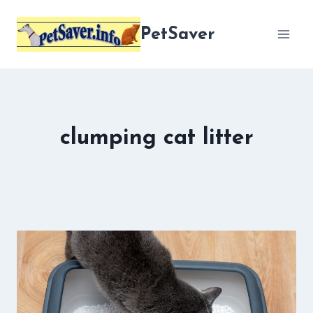
Skip
to
PetSaver
content
clumping cat litter