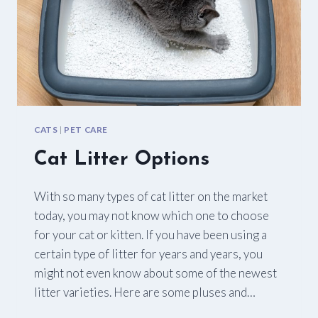
CATS
|
PET CARE
Cat Litter Options
With so many types of cat litter on the market
today, you may not know which one to choose
for your cat or kitten. If you have been using a
certain type of litter for years and years, you
might not even know about some of the newest
litter varieties. Here are some pluses and…