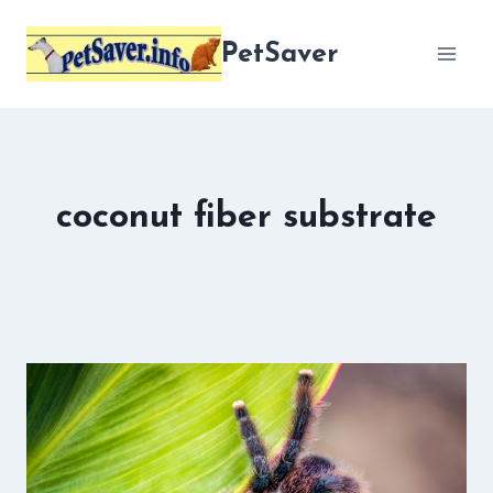
Skip
to
PetSaver
content
coconut fiber substrate