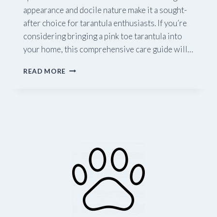
appearance and docile nature make it a sought-
after choice for tarantula enthusiasts. If you’re
considering bringing a pink toe tarantula into
your home, this comprehensive care guide will…
A
READ MORE
COMPREHENSIVE
GUIDE
TO
PINK
TOE
TARANTULA
CARE