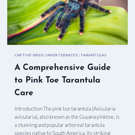
CAPTIVE-BRED
|
INVERTEBRATES
|
TARANTULAS
A Comprehensive Guide
to Pink Toe Tarantula
Care
Introduction The pink toe tarantula (Avicularia
avicularia), also known as the Guyana pinktoe, is
a stunning and popular arboreal tarantula
species native to South America. Its striking