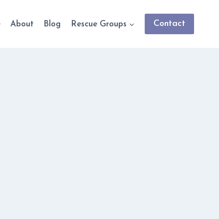
Contact
e
About
Blog
Rescue Groups