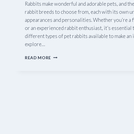
Rabbits make wonderful and adorable pets, and ther
rabbit breeds to choose from, each with its own un
appearances and personalities. Whether you’re a f
or an experienced rabbit enthusiast, it’s essential
different types of pet rabbits available to make an
explore…
A
READ MORE
GUIDE
TO
PET
RABBITS