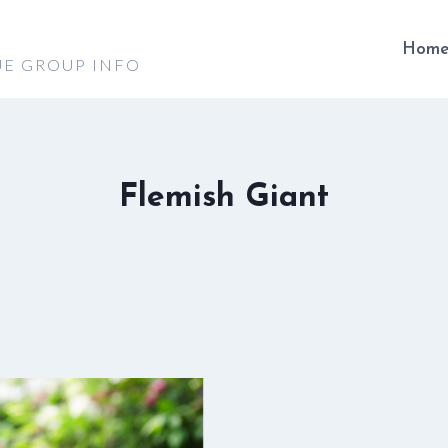
Hom
UE GROUP INFO
Flemish Giant