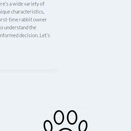
e’s a wide variety of
ique characteristics,
irst-time rabbit owner
 to understand the
 informed decision. Let’s