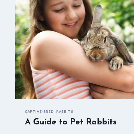
CAPTIVE-BRED
|
RABBITS
A Guide to Pet Rabbits