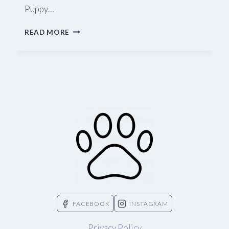
Puppy…
BLUE
READ MORE
RIDGE
BEEF
FACEBOOK
INSTAGRAM
Privacy Policy