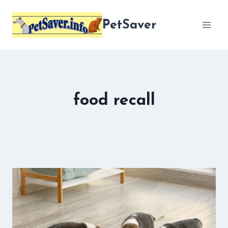
Skip
to
PetSaver
content
food recall