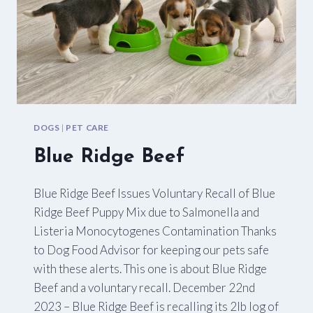
DOGS
|
PET CARE
Blue Ridge Beef
Blue Ridge Beef Issues Voluntary Recall of Blue
Ridge Beef Puppy Mix due to Salmonella and
Listeria Monocytogenes Contamination Thanks
to Dog Food Advisor for keeping our pets safe
with these alerts. This one is about Blue Ridge
Beef and a voluntary recall. December 22nd
2023 – Blue Ridge Beef is recalling its 2lb log of