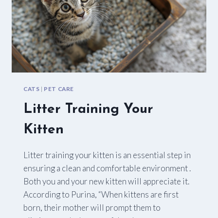
CATS
|
PET CARE
Litter Training Your
Kitten
Litter training your kitten is an essential step in
ensuring a clean and comfortable environment .
Both you and your new kitten will appreciate it.
According to Purina, “When kittens are first
born, their mother will prompt them to