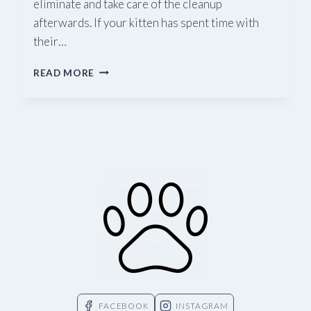
eliminate and take care of the cleanup
afterwards. If your kitten has spent time with
their…
LITTER
READ MORE
TRAINING
YOUR
KITTEN
FACEBOOK
INSTAGRAM