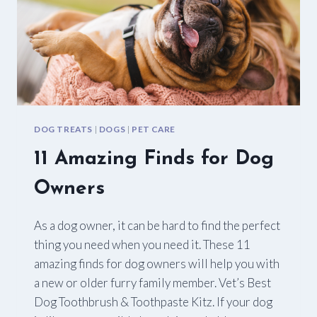
DOG TREATS
|
DOGS
|
PET CARE
11 Amazing Finds for Dog
Owners
As a dog owner, it can be hard to find the perfect
thing you need when you need it. These 11
amazing finds for dog owners will help you with
a new or older furry family member. Vet’s Best
Dog Toothbrush & Toothpaste Kitz. If your dog