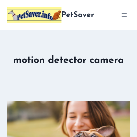
Skip
to
PetSaver
content
motion detector camera