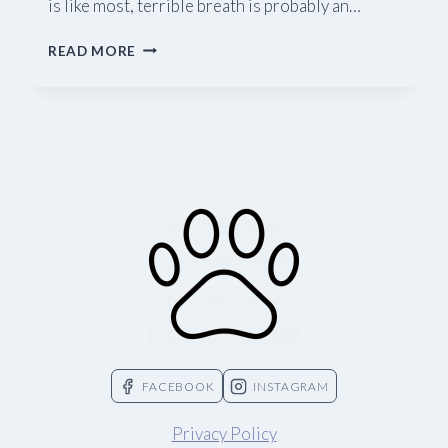
is like most, terrible breath is probably an…
11
READ MORE
AMAZING
FINDS
FOR
DOG
OWNERS
FACEBOOK
INSTAGRAM
Privacy Policy