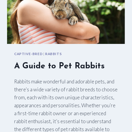
CAPTIVE-BRED
|
RABBITS
A Guide to Pet Rabbits
Rabbits make wonderful and adorable pets, and
there’s a wide variety of rabbit breeds to choose
from, each with its own unique characteristics,
appearances and personalities. Whether you’re
a first-time rabbit owner or an experienced
rabbit enthusiast, it’s essential to understand
the different types of pet rabbits available to