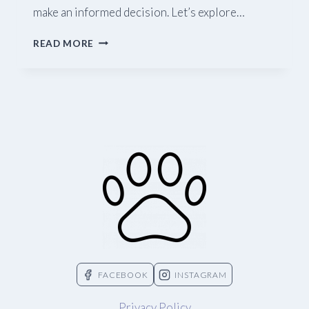
make an informed decision. Let’s explore…
A
READ MORE
GUIDE
TO
PET
RABBITS
FACEBOOK
INSTAGRAM
Privacy Policy