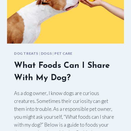
DOG TREATS
|
DOGS
|
PET CARE
What Foods Can I Share
With My Dog?
As a dog owner, I know dogs are curious
creatures. Sometimes their curiosity can get
them into trouble. As a responsible pet owner,
you might ask yourself, “What foods can I share
with my dog?” Below is a guide to foods your