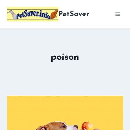
Skip
to
PetSaver
content
poison