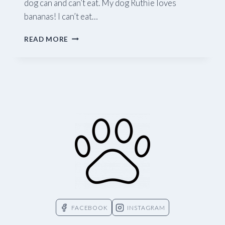
dog can and can’t eat. My dog Ruthie loves
bananas! I can’t eat…
WHAT
READ MORE
FOODS
CAN
I
SHARE
WITH
MY
DOG?
FACEBOOK
INSTAGRAM