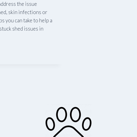
 address the issue
ed, skin infections or
s you can take to help a
stuck shed issues in