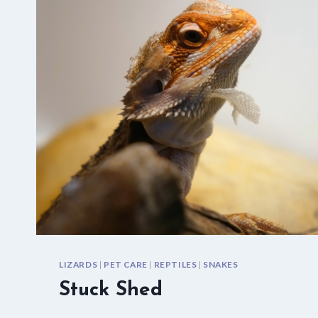
LIZARDS
|
PET CARE
|
REPTILES
|
SNAKES
Stuck Shed