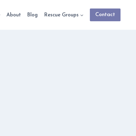
Contact
e
About
Blog
Rescue Groups