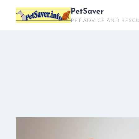
Skip
PetSaver
to
PET ADVICE AND RESC
content