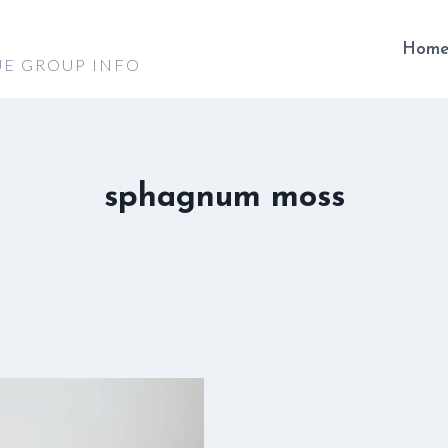
Hom
UE GROUP INFO
sphagnum moss