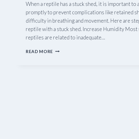
When a reptile has a stuck shed, it is important to
promptly to prevent complications like retained sh
difficulty in breathing and movement. Here are step
reptile with a stuck shed. Increase Humidity Most 
reptiles are related to inadequate…
STUCK
READ MORE
SHED