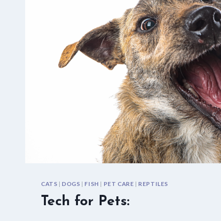
CATS
|
DOGS
|
FISH
|
PET CARE
|
REPTILES
Tech for Pets: