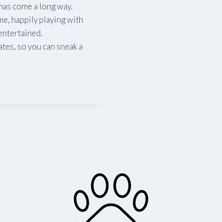
has come a long way.
me, happily playing with
entertained.
tes, so you can sneak a