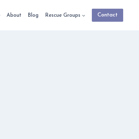
Contact
e
About
Blog
Rescue Groups