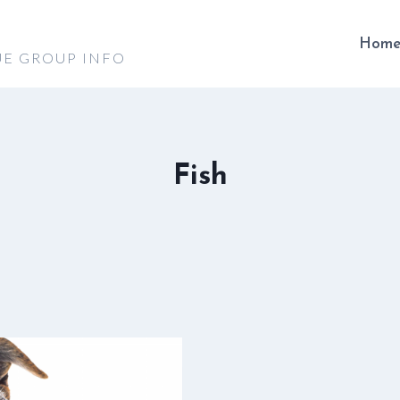
Hom
UE GROUP INFO
Fish