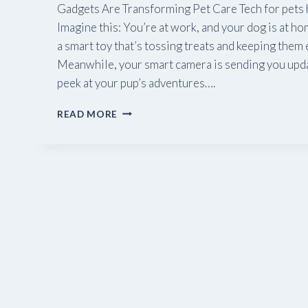
Gadgets Are Transforming Pet Care Tech for pets 
Imagine this: You’re at work, and your dog is at ho
a smart toy that’s tossing treats and keeping them 
Meanwhile, your smart camera is sending you upda
peek at your pup’s adventures….
TECH
READ MORE
FOR
PETS: