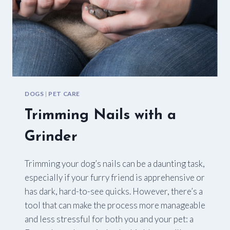
DOGS
|
PET CARE
Trimming Nails with a
Grinder
Trimming your dog’s nails can be a daunting task,
especially if your furry friend is apprehensive or
has dark, hard-to-see quicks. However, there’s a
tool that can make the process more manageable
and less stressful for both you and your pet: a