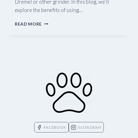
Dremel or other grinder. In this blog, we’ll
explore the benefits of using…
TRIMMING
READ MORE
NAILS
WITH
A
GRINDER
FACEBOOK
INSTAGRAM