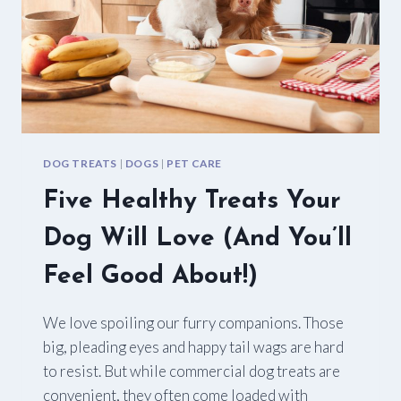
DOG TREATS
|
DOGS
|
PET CARE
Five Healthy Treats Your
Dog Will Love (And You’ll
Feel Good About!)
We love spoiling our furry companions. Those
big, pleading eyes and happy tail wags are hard
to resist. But while commercial dog treats are
convenient, they often come loaded with