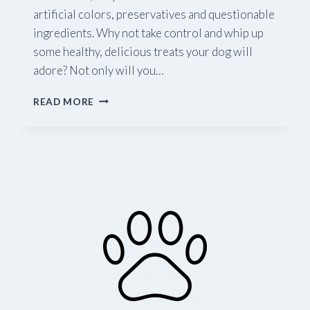
artificial colors, preservatives and questionable
ingredients. Why not take control and whip up
some healthy, delicious treats your dog will
adore? Not only will you…
FIVE
READ MORE
HEALTHY
TREATS
YOUR
DOG
WILL
LOVE
(AND
YOU’LL
FEEL
GOOD
ABOUT!)