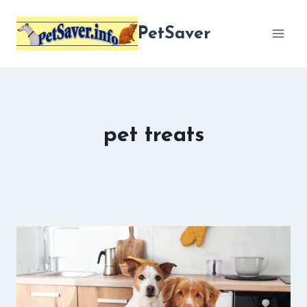
Skip
to
PetSaver
content
pet treats