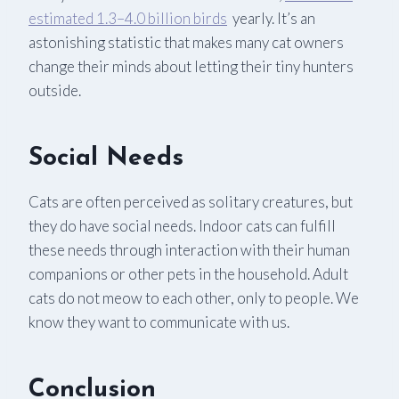
estimated 1.3–4.0 billion birds
yearly. It’s an
astonishing statistic that makes many cat owners
change their minds about letting their tiny hunters
outside.
Social Needs
Cats are often perceived as solitary creatures, but
they do have social needs. Indoor cats can fulfill
these needs through interaction with their human
companions or other pets in the household. Adult
cats do not meow to each other, only to people. We
know they want to communicate with us.
Conclusion