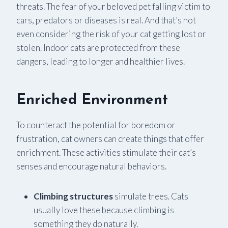
threats. The fear of your beloved pet falling victim to
cars, predators or diseases is real. And that’s not
even considering the risk of your cat getting lost or
stolen. Indoor cats are protected from these
dangers, leading to longer and healthier lives.
Enriched Environment
To counteract the potential for boredom or
frustration, cat owners can create things that offer
enrichment. These activities stimulate their cat’s
senses and encourage natural behaviors.
Climbing structures
simulate trees. Cats
usually love these because climbing is
something they do naturally.