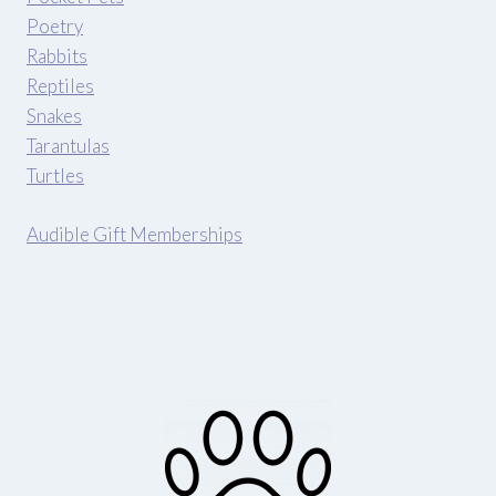
Poetry
Rabbits
Reptiles
Snakes
Tarantulas
Turtles
Audible Gift Memberships