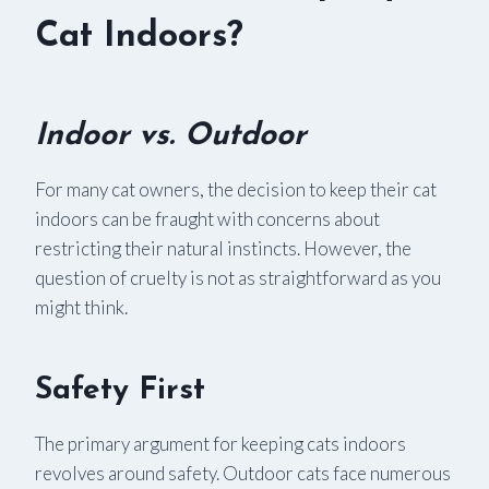
Cat Indoors?
Indoor vs. Outdoor
For many cat owners, the decision to keep their cat
indoors can be fraught with concerns about
restricting their natural instincts. However, the
question of cruelty is not as straightforward as you
might think.
Safety First
The primary argument for keeping cats indoors
revolves around safety. Outdoor cats face numerous