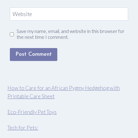
Website
Save my name, email, and website in this browser for
the next time I comment.
How to Care for an African Pygmy Hedgehog with
Printable Care Sheet
Eco-Friendly Pet Toys
Tech for Pets: