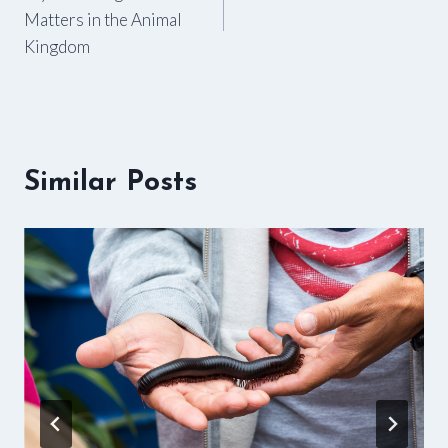
navigation
Matters in the Animal
Kingdom
Similar Posts