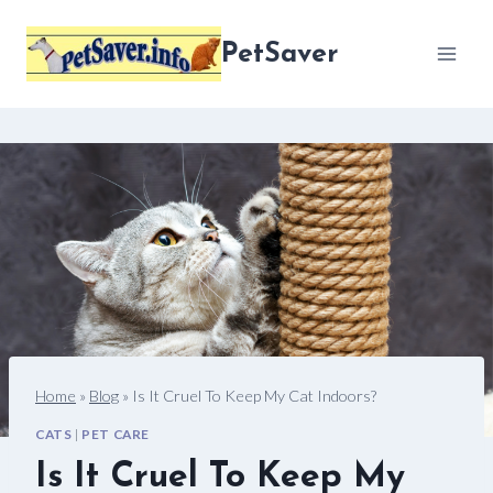
Skip
to
PetSaver
content
Home
»
Blog
»
Is It Cruel To Keep My Cat Indoors?
CATS
|
PET CARE
Is It Cruel To Keep My