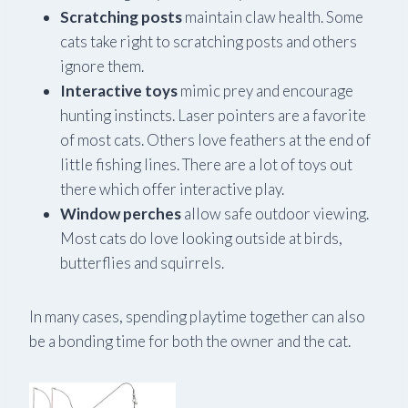
Scratching posts
maintain claw health. Some
cats take right to scratching posts and others
ignore them.
Interactive toys
mimic prey and encourage
hunting instincts. Laser pointers are a favorite
of most cats. Others love feathers at the end of
little fishing lines. There are a lot of toys out
there which offer interactive play.
Window perches
allow safe outdoor viewing.
Most cats do love looking outside at birds,
butterflies and squirrels.
In many cases, spending playtime together can also
be a bonding time for both the owner and the cat.