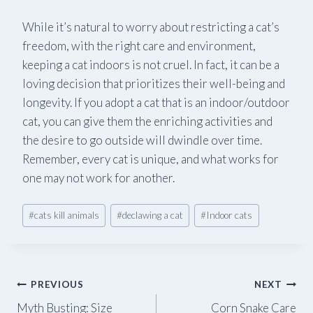
While it’s natural to worry about restricting a cat’s
freedom, with the right care and environment,
keeping a cat indoors is not cruel. In fact, it can be a
loving decision that prioritizes their well-being and
longevity. If you adopt a cat that is an indoor/outdoor
cat, you can give them the enriching activities and
the desire to go outside will dwindle over time.
Remember, every cat is unique, and what works for
one may not work for another.
Post
#
cats kill animals
#
declawing a cat
#
Indoor cats
Tags:
Post
PREVIOUS
NEXT
Myth Busting: Size
Corn Snake Care