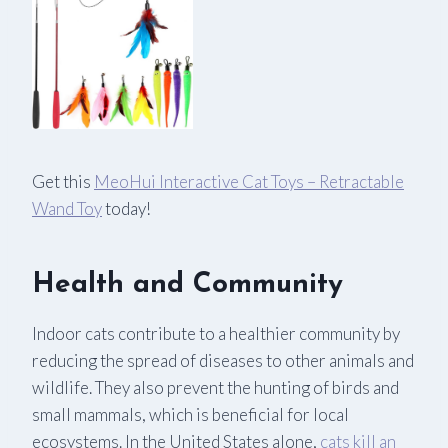
Get this
MeoHui Interactive Cat Toys – Retractable
Wand Toy
today!
Health and Community
Indoor cats contribute to a healthier community by
reducing the spread of diseases to other animals and
wildlife. They also prevent the hunting of birds and
small mammals, which is beneficial for local
ecosystems. In the United States alone,
cats kill an