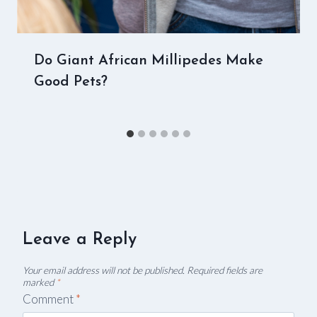
Do Giant African Millipedes Make
Good Pets?
Leave a Reply
Your email address will not be published.
Required fields are
marked
*
Comment
*