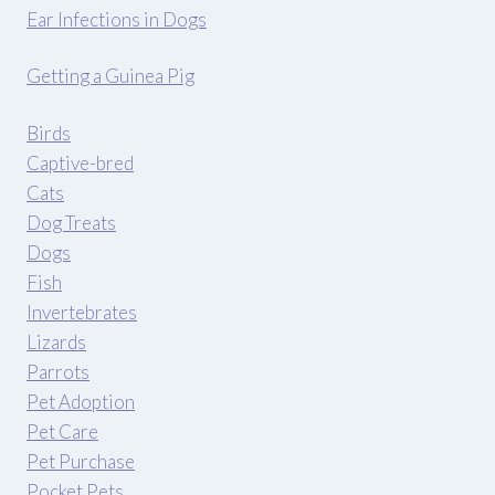
Ear Infections in Dogs
Getting a Guinea Pig
Birds
Captive-bred
Cats
Dog Treats
Dogs
Fish
Invertebrates
Lizards
Parrots
Pet Adoption
Pet Care
Pet Purchase
Pocket Pets