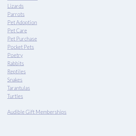
Lizards
Parrots
Pet Adoption
Pet Care
Pet Purchase
Pocket Pets
Poetry
Rabbits
Reptiles
Snakes
Tarantulas
Turtles
Audible Gift Memberships