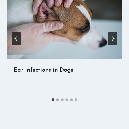
Ear Infections in Dogs