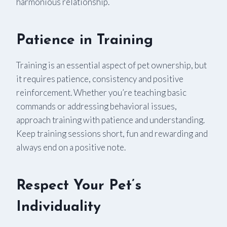
harmonious relationship.
Patience in Training
Training is an essential aspect of pet ownership, but
it requires patience, consistency and positive
reinforcement. Whether you’re teaching basic
commands or addressing behavioral issues,
approach training with patience and understanding.
Keep training sessions short, fun and rewarding and
always end on a positive note.
Respect Your Pet
’
s
Individuality