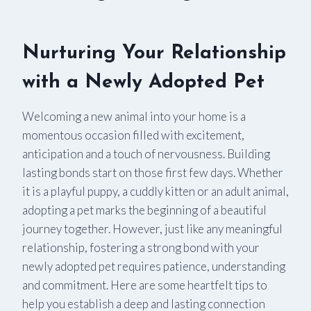
Nurturing Your Relationship
with a Newly Adopted Pet
Welcoming a new animal into your home is a
momentous occasion filled with excitement,
anticipation and a touch of nervousness. Building
lasting bonds start on those first few days. Whether
it is a playful puppy, a cuddly kitten or an adult animal,
adopting a pet marks the beginning of a beautiful
journey together. However, just like any meaningful
relationship, fostering a strong bond with your
newly adopted pet requires patience, understanding
and commitment. Here are some heartfelt tips to
help you establish a deep and lasting connection