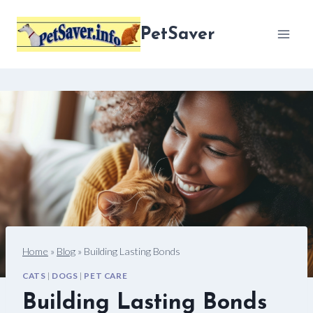
Skip
to
PetSaver
content
Home
»
Blog
»
Building Lasting Bonds
CATS
|
DOGS
|
PET CARE
Building Lasting Bonds