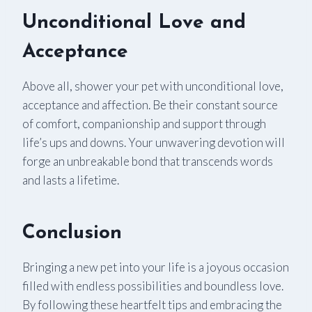
Unconditional Love and
Acceptance
Above all, shower your pet with unconditional love,
acceptance and affection. Be their constant source
of comfort, companionship and support through
life’s ups and downs. Your unwavering devotion will
forge an unbreakable bond that transcends words
and lasts a lifetime.
Conclusion
Bringing a new pet into your life is a joyous occasion
filled with endless possibilities and boundless love.
By following these heartfelt tips and embracing the