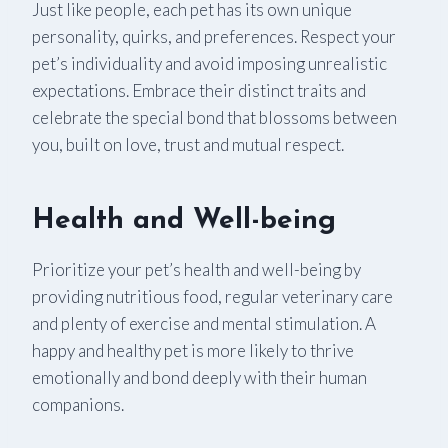
Just like people, each pet has its own unique
personality, quirks, and preferences. Respect your
pet’s individuality and avoid imposing unrealistic
expectations. Embrace their distinct traits and
celebrate the special bond that blossoms between
you, built on love, trust and mutual respect.
Health and Well-being
Prioritize your pet’s health and well-being by
providing nutritious food, regular veterinary care
and plenty of exercise and mental stimulation. A
happy and healthy pet is more likely to thrive
emotionally and bond deeply with their human
companions.