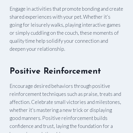
Engage in activities that promote bonding and create
shared experiences with your pet. Whether it’s
going for leisurely walks, playing interactive games
or simply cuddling on the couch, these moments of
quality time help solidify your connection and
deepen your relationship.
Positive Reinforcement
Encourage desired behaviors through positive
reinforcement techniques such as praise, treats and
affection. Celebrate small victories and milestones,
whether it’s mastering a new trick or displaying
good manners. Positive reinforcement builds
confidence and trust, laying the foundation for a