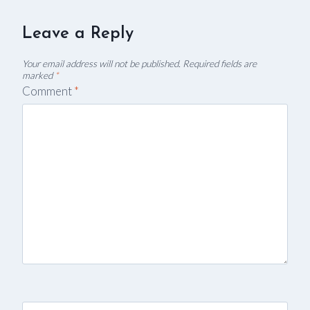
Leave a Reply
Your email address will not be published.
Required fields are
marked
*
Comment
*