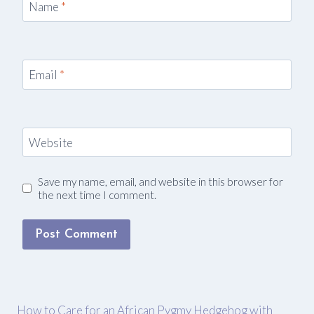
Name
*
Email
*
Website
Save my name, email, and website in this browser for
the next time I comment.
How to Care for an African Pygmy Hedgehog with