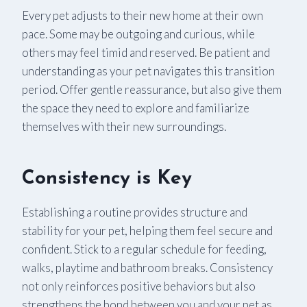
Every pet adjusts to their new home at their own
pace. Some may be outgoing and curious, while
others may feel timid and reserved. Be patient and
understanding as your pet navigates this transition
period. Offer gentle reassurance, but also give them
the space they need to explore and familiarize
themselves with their new surroundings.
Consistency is Key
Establishing a routine provides structure and
stability for your pet, helping them feel secure and
confident. Stick to a regular schedule for feeding,
walks, playtime and bathroom breaks. Consistency
not only reinforces positive behaviors but also
strengthens the bond between you and your pet as