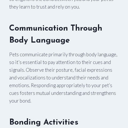
they learn to trust and rely on you.
Communication Through
Body Language
Pets communicate primarily through body language,
so it’s essential to pay attention to their cues and
signals. Observe their posture, facial expressions
and vocalizations to understand their needs and
emotions. Responding appropriately to your pet’s
cues fosters mutual understanding and strengthens
your bond.
Bonding Activities