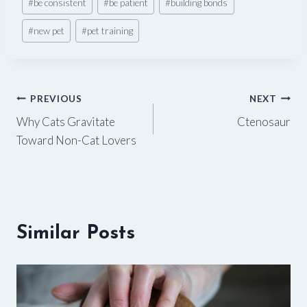
#
be consistent
#
be patient
#
building bonds
Tags:
#
new pet
#
pet training
Post
PREVIOUS
NEXT
Why Cats Gravitate
Ctenosaur
navigation
Toward Non-Cat Lovers
Similar Posts