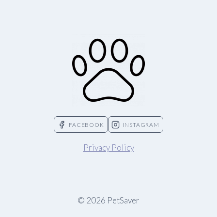
FACEBOOK
INSTAGRAM
Privacy Policy
© 2026 PetSaver