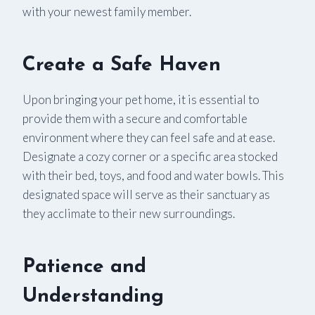
with your newest family member.
Create a Safe Haven
Upon bringing your pet home, it is essential to
provide them with a secure and comfortable
environment where they can feel safe and at ease.
Designate a cozy corner or a specific area stocked
with their bed, toys, and food and water bowls. This
designated space will serve as their sanctuary as
they acclimate to their new surroundings.
Patience and
Understanding