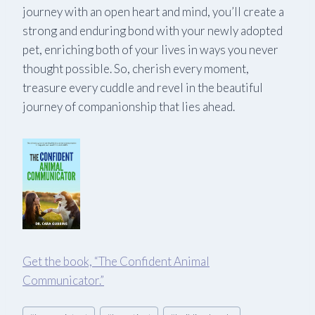
journey with an open heart and mind, you’ll create a
strong and enduring bond with your newly adopted
pet, enriching both of your lives in ways you never
thought possible. So, cherish every moment,
treasure every cuddle and revel in the beautiful
journey of companionship that lies ahead.
Get the book, “The Confident Animal
Communicator.
”
Post