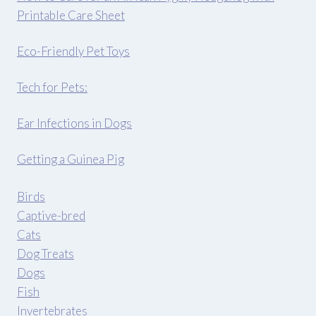
Printable Care Sheet
Eco-Friendly Pet Toys
Tech for Pets:
Ear Infections in Dogs
Getting a Guinea Pig
Birds
Captive-bred
Cats
Dog Treats
Dogs
Fish
Invertebrates