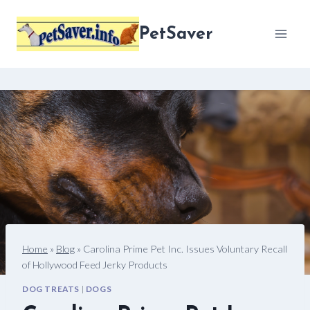
Skip
to
PetSaver
content
Home
»
Blog
»
Carolina Prime Pet Inc. Issues Voluntary Recall
of Hollywood Feed Jerky Products
DOG TREATS
|
DOGS