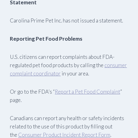
Statement
Carolina Prime Pet Inc. has not issued a statement.
Reporting Pet Food Problems
U.S. citizens can report complaints about FDA-
regulated pet food products by calling the
consumer
complaint coordinator
in your area.
Or go to the FDA’s “
Report a Pet Food Complaint
”
page.
Canadians can report any health or safety incidents
related to the use of this product by filling out
the
Consumer Product Incident Report Form
.