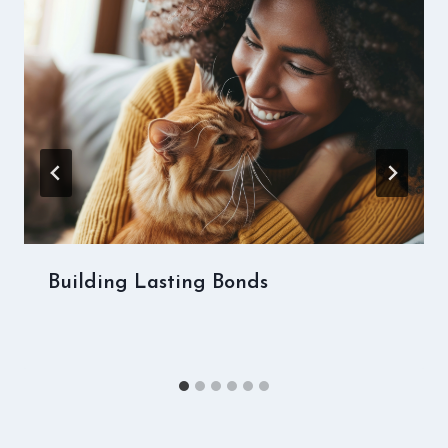
Building Lasting Bonds