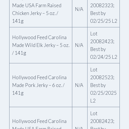
Made USA Farm Raised
20082323;
N/A
Chicken Jerky – 5 oz. /
Best by
141g
02/25/25 L2
Lot
Hollywood Feed Carolina
20082423;
Made Wild Elk Jerky – 5 oz.
N/A
Best by
/ 141g
02/24/25 L2
Lot
Hollywood Feed Carolina
20082523;
Made Pork Jerky – 6 oz. /
N/A
Best by
141g
02/25/2025
L2
Lot
Hollywood Feed Carolina
20082423;
Made USA Farm Raised
N/A
Best by