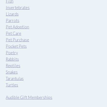
Fish
Invertebrates
Lizards
Parrots
Pet Adoption
Pet Care
Pet Purchase
Pocket Pets
Poetry
Rabbits
Reptiles
Snakes
Tarantulas
Turtles
Audible Gift Memberships