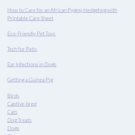
How to Care for an African Pygmy Hedgehog with
Printable Care Sheet
Eco-Friendly Pet Toys
Tech for Pets:
Ear Infections in Dogs
Getting a Guinea Pig
Birds
Captive-bred
Cats
Dog Treats
Dogs