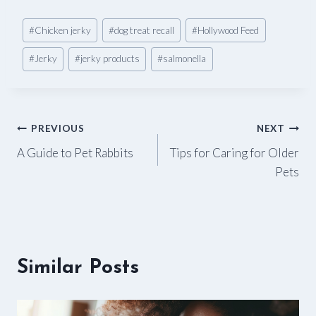
Post
#
Chicken jerky
#
dog treat recall
#
Hollywood Feed
Tags:
#
Jerky
#
jerky products
#
salmonella
Post
PREVIOUS
NEXT
A Guide to Pet Rabbits
Tips for Caring for Older
navigation
Pets
Similar Posts