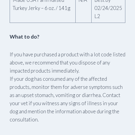
Turkey Jerky – 6 oz. / 141g
02/24/2025
L2
What to do?
If you have purchased a product with a lot code listed
above, we recommend that you dispose of any
impacted products immediately.
If your dog has consumed any of the affected
products, monitor them for adverse symptoms such
as an upset stomach, vomiting or diarrhea. Contact
your vet if you witness any signs of illness in your
dog and mention the information above during the
consultation.