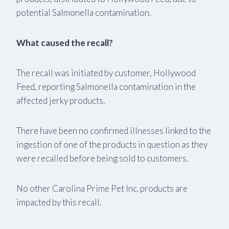
potential Salmonella contamination.
What caused the recall?
The recall was initiated by customer, Hollywood
Feed, reporting Salmonella contamination in the
affected jerky products.
There have been no confirmed illnesses linked to the
ingestion of one of the products in question as they
were recalled before being sold to customers.
No other Carolina Prime Pet Inc. products are
impacted by this recall.