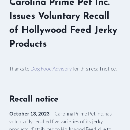
Carolina Prime Pet Inc.
Issues Voluntary Recall
of Hollywood Feed Jerky
Products
Thanks to
Dog Food Advisory
for this recall notice.
Recall notice
October 13, 2023
— Carolina Prime Pet Inc. has
voluntarily recalled five varieties of its jerky
products, distributed to Hollywood Feed, due to