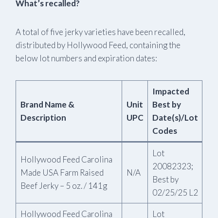
What’s recalled?
A total of five jerky varieties have been recalled,
distributed by Hollywood Feed, containing the
below lot numbers and expiration dates:
Impacted
Brand Name &
Unit
Best by
Description
UPC
Date(s)/Lot
Codes
Lot
Hollywood Feed Carolina
20082323;
Made USA Farm Raised
N/A
Best by
Beef Jerky – 5 oz. / 141g
02/25/25 L2
Hollywood Feed Carolina
Lot