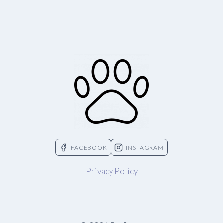
FACEBOOK
INSTAGRAM
Privacy Policy