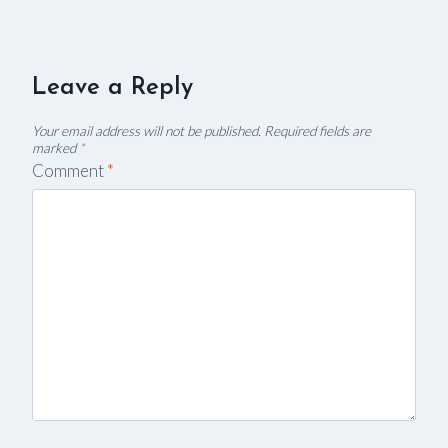
Leave a Reply
Your email address will not be published.
Required fields are
marked
*
Comment
*