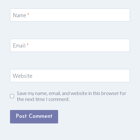
Name
*
Email
*
Website
Save my name, email, and website in this browser for
the next time I comment.